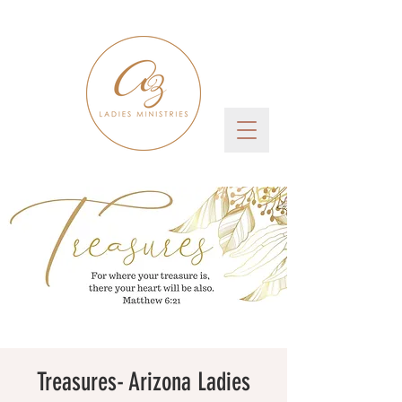
Treasures- Arizona Ladies