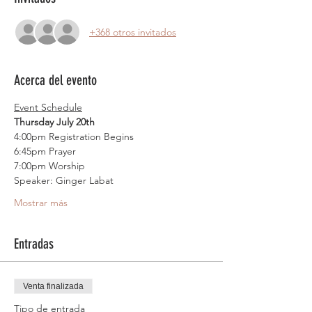
+368 otros invitados
Acerca del evento
Event Schedule
Thursday July 20th
4:00pm Registration Begins
6:45pm Prayer
7:00pm Worship
Speaker: Ginger Labat
Mostrar más
Entradas
Venta finalizada
Tipo de entrada