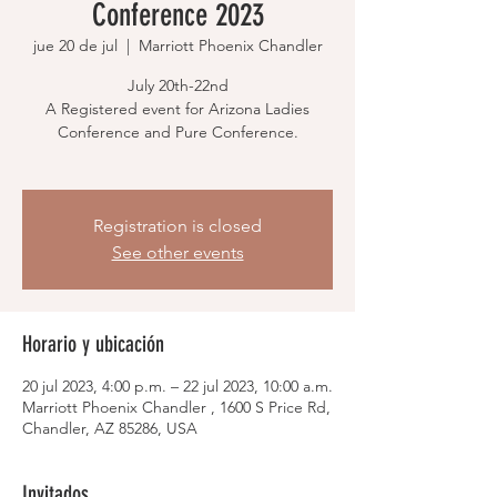
Conference 2023
jue 20 de jul
  |  
Marriott Phoenix Chandler
July 20th-22nd
A Registered event for Arizona Ladies
Conference and Pure Conference.
Registration is closed
See other events
Horario y ubicación
20 jul 2023, 4:00 p.m. – 22 jul 2023, 10:00 a.m.
Marriott Phoenix Chandler , 1600 S Price Rd,
Chandler, AZ 85286, USA
Invitados