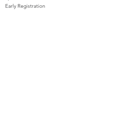
Early Registration
Leer más
Precio
De USD 20.00 a USD 50.00
Adult
USD 50.00
Age 4-11
USD 20.00