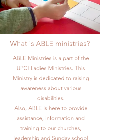
What is ABLE ministries?
ABLE Ministries is a part of the
Mission
UPCI Ladies Ministries. This
Ministry is dedicated to raising
awareness about various
disabilities.
Also, ABLE is here to provide
assistance, information and
training to our churches,
leadership and Sunday school