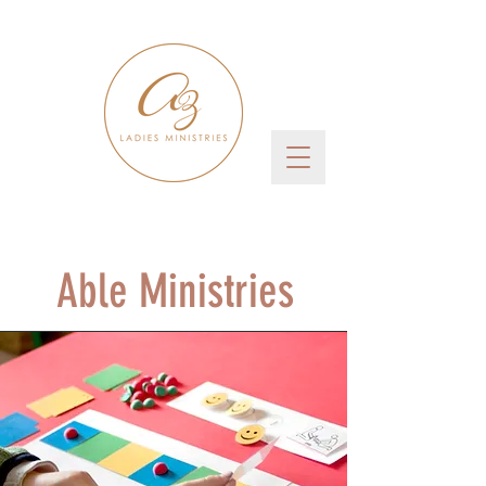
Able Ministries