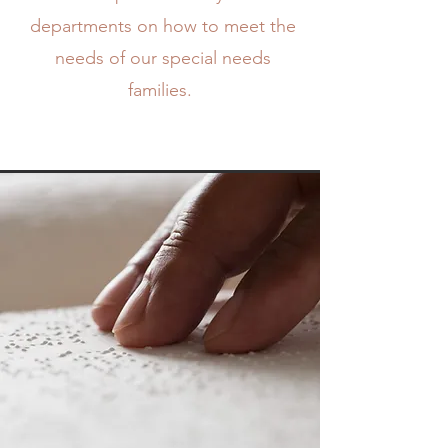
departments on how to meet the
needs of our special needs
families.