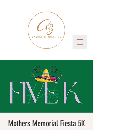
Mothers Memorial Fiesta 5K