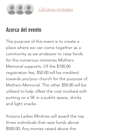
+22 otros invitados
Acerca del evento
The purpose of this event is to create a 
place where we can come together as a 
community as we endeavor to raise funds 
for the numerous ministries Mothers 
Memorial supports. Of the $100.00 
registration fee, $50.00 will be credited 
towards you/your church for the purpose of 
Mothers Memorial. The other $50.00 will be 
utilized to help offset the cost involved with 
putting on a 5K in a public space, drinks 
and light snacks. 
Arizona Ladies Minitries will award the top 
three individuals that raise funds above 
$500.00. Any monies raised above the 