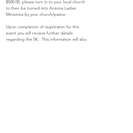
$500.00, please turn in to your local church 
to then be turned into Arizona Ladies 
Ministreis by your church/pastor. 
Upon completion of registraton for this 
event you will recieve further details 
regarding the 5K.  This information will also 
be available on the Arizona Ladies 
Ministries event page on the website. 
Entradas
Venta finalizada
Tipo de entrada
Registration
Leer más
Precio