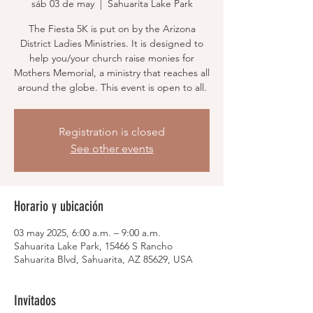
sáb 03 de may
  |  
Sahuarita Lake Park
The Fiesta 5K is put on by the Arizona
District Ladies Ministries. It is designed to
help you/your church raise monies for
Mothers Memorial, a ministry that reaches all
around the globe. This event is open to all.
Registration is closed
See other events
Horario y ubicación
03 may 2025, 6:00 a.m. – 9:00 a.m.
Sahuarita Lake Park, 15466 S Rancho
Sahuarita Blvd, Sahuarita, AZ 85629, USA
Invitados