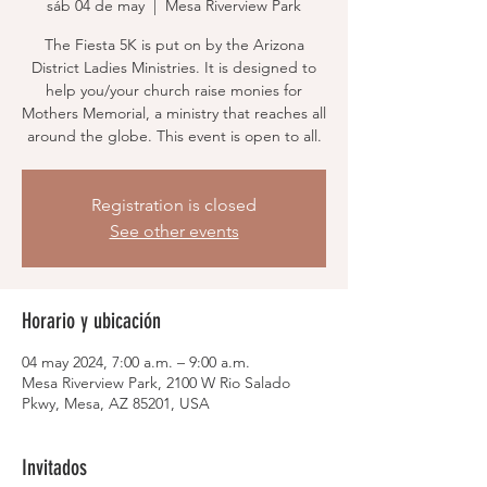
sáb 04 de may
  |  
Mesa Riverview Park
The Fiesta 5K is put on by the Arizona
District Ladies Ministries. It is designed to
help you/your church raise monies for
Mothers Memorial, a ministry that reaches all
around the globe. This event is open to all.
Registration is closed
See other events
Horario y ubicación
04 may 2024, 7:00 a.m. – 9:00 a.m.
Mesa Riverview Park, 2100 W Rio Salado
Pkwy, Mesa, AZ 85201, USA
Invitados