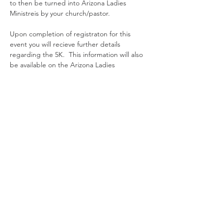
to then be turned into Arizona Ladies 
Ministreis by your church/pastor. 
Upon completion of registraton for this 
event you will recieve further details 
regarding the 5K.  This information will also 
be available on the Arizona Ladies 
Ministries event page on the website. 
Entradas
Tipo de entrada
Registration
Leer más
Precio
USD 100.00