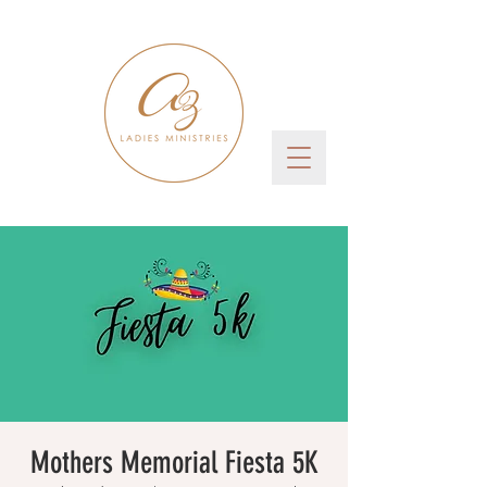
Mothers Memorial Fiesta 5K