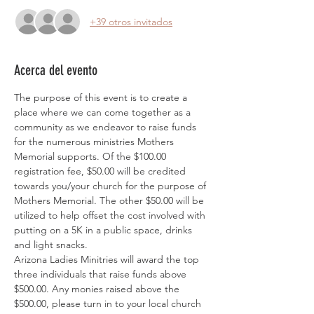
+39 otros invitados
Acerca del evento
The purpose of this event is to create a 
place where we can come together as a 
community as we endeavor to raise funds 
for the numerous ministries Mothers 
Memorial supports. Of the $100.00 
registration fee, $50.00 will be credited 
towards you/your church for the purpose of 
Mothers Memorial. The other $50.00 will be 
utilized to help offset the cost involved with 
putting on a 5K in a public space, drinks 
and light snacks. 
Arizona Ladies Minitries will award the top 
three individuals that raise funds above 
$500.00. Any monies raised above the 
$500.00, please turn in to your local church 