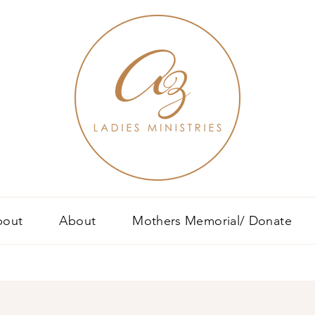
bout
About
Mothers Memorial/ Donate