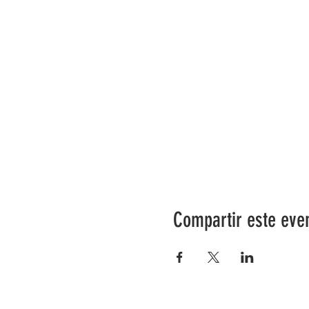
Compartir este eve