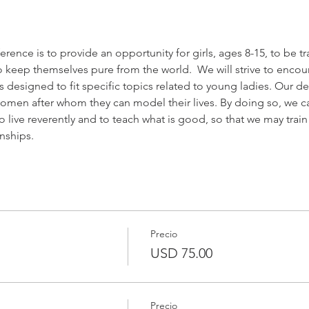
ence is to provide an opportunity for girls, ages 8-15, to be tr
to keep themselves pure from the world.  We will strive to enco
designed to fit specific topics related to young ladies. Our des
women after whom they can model their lives. By doing so, we can 
live reverently and to teach what is good, so that we may trai
onships.
Precio
USD 75.00
Precio