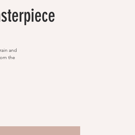
sterpiece
rain and
from the