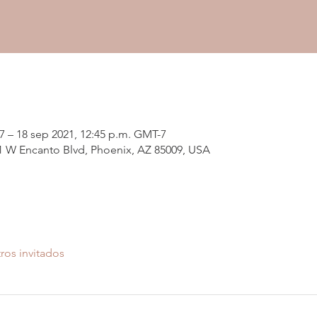
7 – 18 sep 2021, 12:45 p.m. GMT-7
01 W Encanto Blvd, Phoenix, AZ 85009, USA
ros invitados