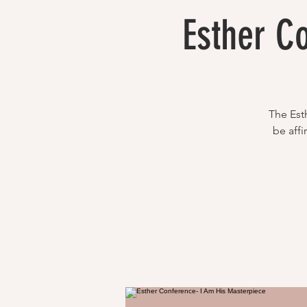
Esther C
The Esth
be affi