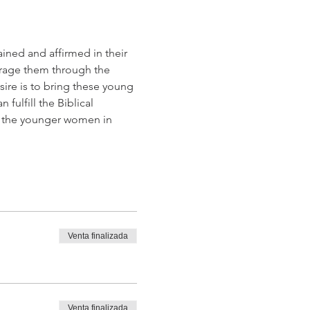
ained and affirmed in their 
urage them through the 
ire is to bring these young 
fulfill the Biblical 
n the younger women in 
Venta finalizada
Venta finalizada