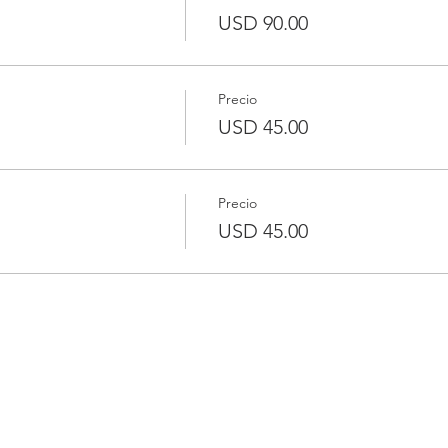
USD 90.00
Precio
USD 45.00
Precio
USD 45.00