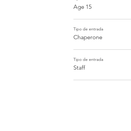
Age 15
Tipo de entrada
Chaperone
Tipo de entrada
Staff