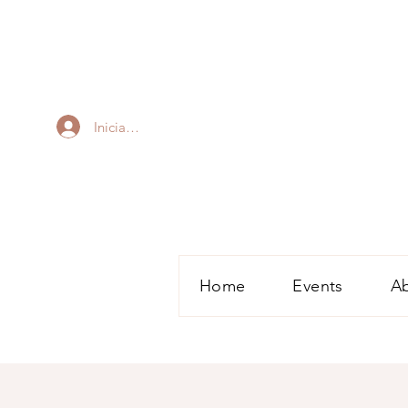
Iniciar sesión
Home
Events
A