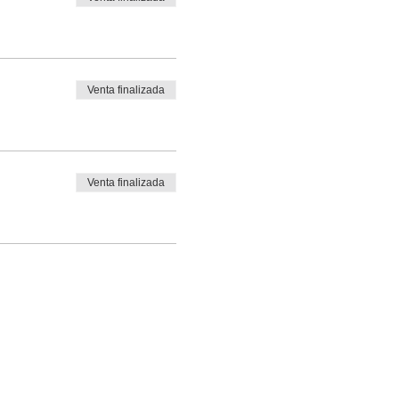
Venta finalizada
Venta finalizada