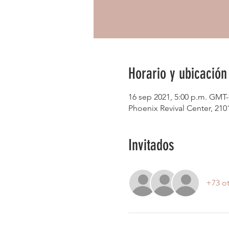
Horario y ubicación
16 sep 2021, 5:00 p.m. GMT-
Phoenix Revival Center, 21
Invitados
+73 ot