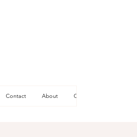
Contact
About
Conference Audio