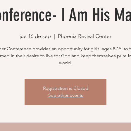
onference- I Am His Ma
jue 16 de sep
  |  
Phoenix Revival Center
er Conference provides an opportunity for girls, ages 8-15, to t
rmed in their desire to live for God and keep themselves pure 
world.
Registration is Closed
See other events