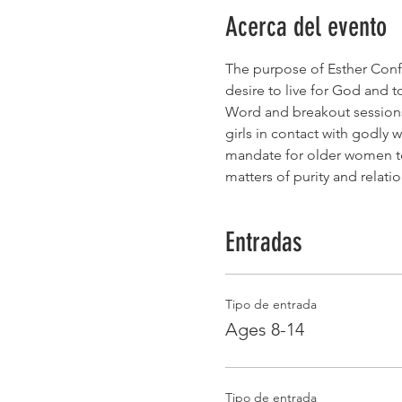
Acerca del evento
The purpose of Esther Confer
desire to live for God and 
Word and breakout sessions 
girls in contact with godly 
mandate for older women to 
matters of purity and relati
Entradas
Tipo de entrada
Ages 8-14
Tipo de entrada