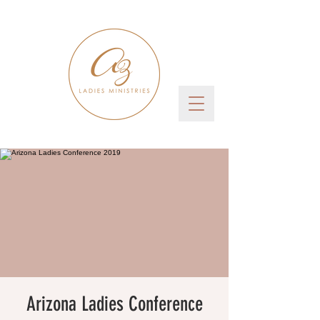
Arizona Ladies Conference