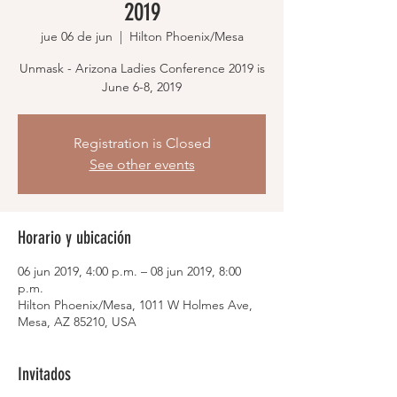
2019
jue 06 de jun
  |  
Hilton Phoenix/Mesa
Unmask - Arizona Ladies Conference 2019 is
June 6-8, 2019
Registration is Closed
See other events
Horario y ubicación
06 jun 2019, 4:00 p.m. – 08 jun 2019, 8:00
p.m.
Hilton Phoenix/Mesa, 1011 W Holmes Ave,
Mesa, AZ 85210, USA
Invitados