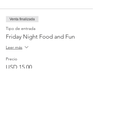
Venta finalizada
Tipo de entrada
Friday Night Food and Fun
Leer más
Precio
USD 15.00
Venta finalizada
Tipo de entrada
One Service-Thursday
Leer más
Precio