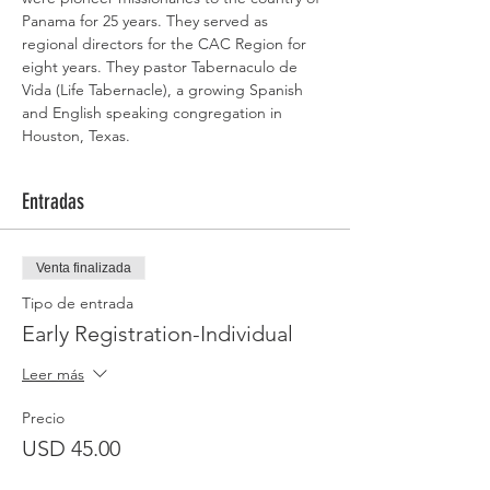
Panama for 25 years. They served as 
regional directors for the CAC Region for 
eight years. They pastor Tabernaculo de 
Vida (Life Tabernacle), a growing Spanish 
and English speaking congregation in 
Houston, Texas.
Entradas
Venta finalizada
Tipo de entrada
Early Registration-Individual
Leer más
Precio
USD 45.00