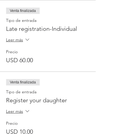
Venta finalizada
Tipo de entrada
Late registration-Individual
Leer más
Precio
USD 60.00
Venta finalizada
Tipo de entrada
Register your daughter
Leer más
Precio
USD 10.00