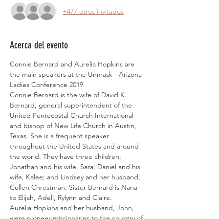
+477 otros invitados
Acerca del evento
Connie Bernard and Aurelia Hopkins are 
the main speakers at the Unmask - Arizona 
Ladies Conference 2019. 
Connie Bernard is the wife of David K. 
Bernard, general superintendent of the 
United Pentecostal Church International 
and bishop of New Life Church in Austin, 
Texas. She is a frequent speaker 
throughout the United States and around 
the world. They have three children: 
Jonathan and his wife, Sara; Daniel and his 
wife, Kalee; and Lindsey and her husband, 
Cullen Chrestman. Sister Bernard is Nana 
to Elijah, Adell, Rylynn and Claire.
Aurelia Hopkins and her husband, John, 
were pioneer missionaries to the country of 